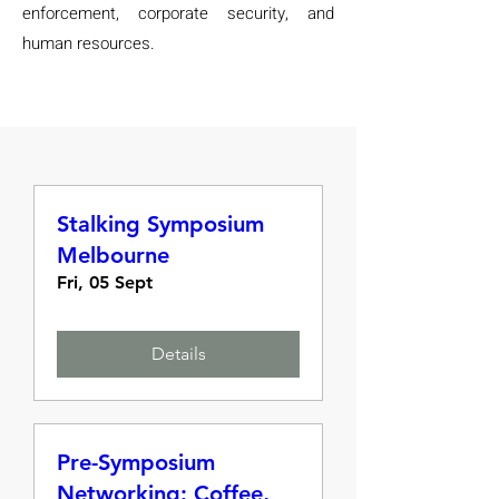
enforcement, corporate security, and
human resources.
Stalking Symposium
Melbourne
Fri, 05 Sept
Details
Pre-Symposium
Networking: Coffee,