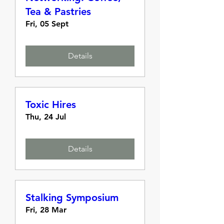
Tea & Pastries
Fri, 05 Sept
Details
Toxic Hires
Thu, 24 Jul
Details
Stalking Symposium
Fri, 28 Mar