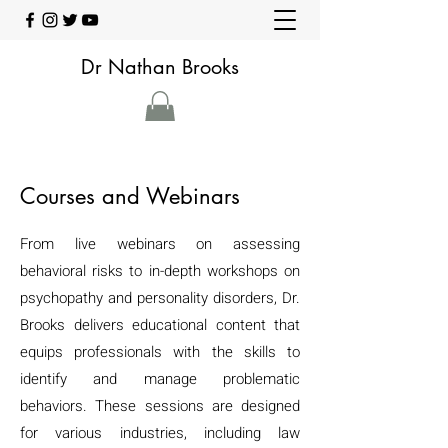
Dr Nathan Brooks
Courses and Webinars
From live webinars on assessing
behavioral risks to in-depth workshops on
psychopathy and personality disorders, Dr.
Brooks delivers educational content that
equips professionals with the skills to
identify and manage problematic
behaviors. These sessions are designed
for various industries, including law