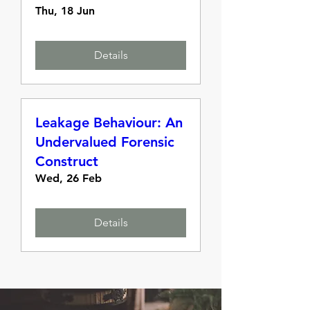
Thu, 18 Jun
Details
Leakage Behaviour: An
Undervalued Forensic
Construct
Wed, 26 Feb
Details