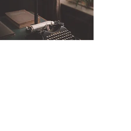
Be the first to know
Stay informed on Dr. Nathan Brooks' upcoming
webinars and courses, open to the public! Sign
up to be the first to know about new learning
opportunities that explore human behaviour, risk
assessment, and violence prevention. Fill out the
form below to get notified and join our
community of engaged learners.
Enter your email here