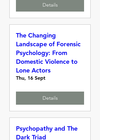
Details
The Changing
Landscape of Forensic
Psychology: From
Domestic Violence to
Lone Actors
Thu, 16 Sept
Details
Psychopathy and The
Dark Triad