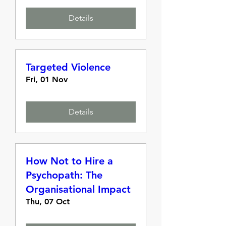
Details
Targeted Violence
Fri, 01 Nov
Details
How Not to Hire a
Psychopath: The
Organisational Impact
Thu, 07 Oct