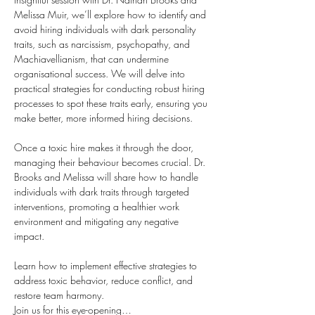
Melissa Muir, we’ll explore how to identify and 
avoid hiring individuals with dark personality 
traits, such as narcissism, psychopathy, and 
Machiavellianism, that can undermine 
organisational success. We will delve into 
practical strategies for conducting robust hiring 
processes to spot these traits early, ensuring you 
make better, more informed hiring decisions.
Once a toxic hire makes it through the door, 
managing their behaviour becomes crucial. Dr. 
Brooks and Melissa will share how to handle 
individuals with dark traits through targeted 
interventions, promoting a healthier work 
environment and mitigating any negative 
impact. 
Learn how to implement effective strategies to 
address toxic behavior, reduce conflict, and 
restore team harmony.
Join us for this eye-opening…