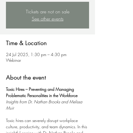
Tickets are not on sale
See other events
Time & Location
24 Jul 2025, 1:30 pm – 4:30 pm
Webinar
About the event
Toxic Hires – Preventing and Managing 
Problematic Personalities in the Workforce
Insights from Dr. Nathan Brooks and Melissa 
Muir
Toxic hires can severely disrupt workplace 
culture, productivity, and team dynamics. In this 
insightful session with Dr. Nathan Brooks and 