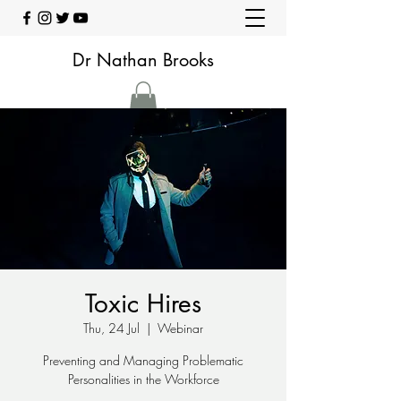
Dr Nathan Brooks
Toxic Hires
Thu, 24 Jul
  |  
Webinar
Preventing and Managing Problematic
Personalities in the Workforce