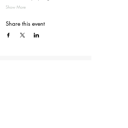
Show More
Share this event
Get in Touch
Admin@DrNathanBrooks.com
First Name