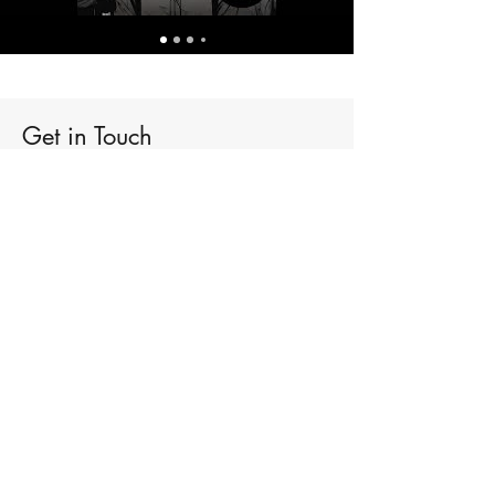
Get in Touch
Admin@DrNathanBrooks.com
First Name
Last Name
Email