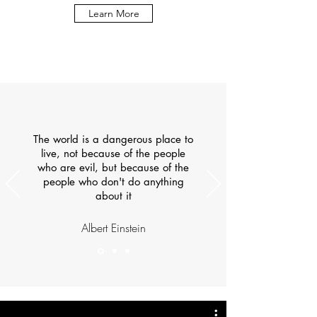
Learn More
The world is a dangerous place to
live, not because of the people
who are evil, but because of the
people who don't do anything
about it
Albert Einstein