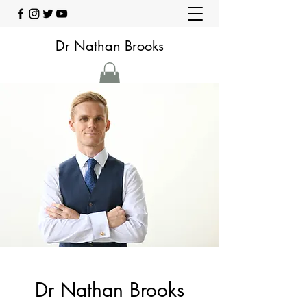
Dr Nathan Brooks
Dr Nathan Brooks