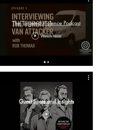
The Targeted Violence Podcast
Watch Now
Guest Spots and Insights